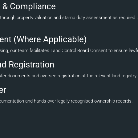
 & Compliance
hrough property valuation and stamp duty assessment as required u
ent (Where Applicable)
easing, our team facilitates Land Control Board Consent to ensure lawfu
d Registration
 documents and oversee registration at the relevant land registry unt
er
documentation and hands over legally recognised ownership records.