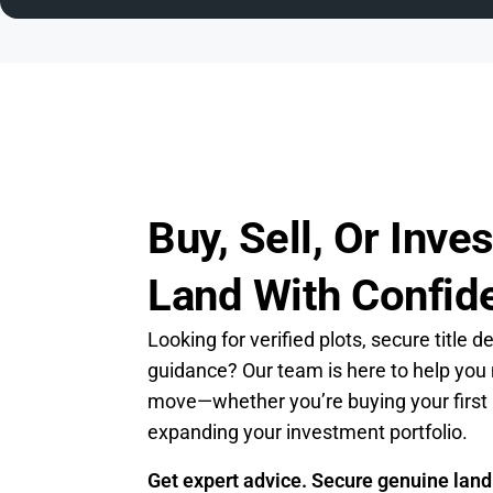
Buy, Sell, Or Inves
Land With Confid
Looking for verified plots, secure title d
guidance? Our team is here to help you
move—whether you’re buying your first 
expanding your investment portfolio.
Get expert advice. Secure genuine land.