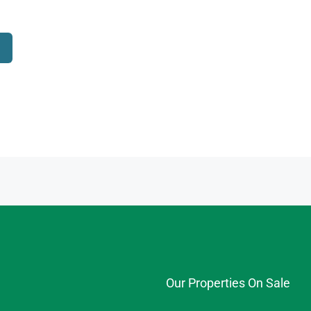
Our Properties On Sale