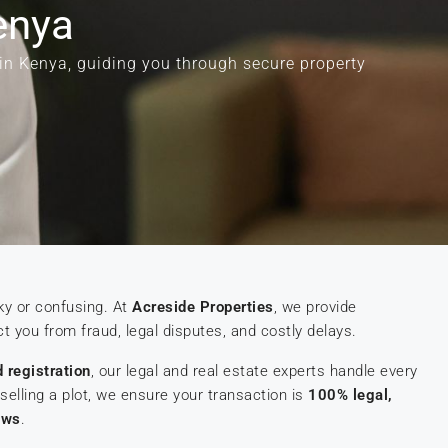
enya
 in Kenya, guiding you through secure property
ky or confusing. At
Acreside Properties
, we provide
t you from fraud, legal disputes, and costly delays.
d registration
, our legal and real estate experts handle every
selling a plot, we ensure your transaction is
100% legal,
aws
.