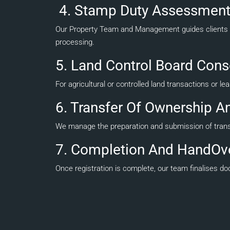
4. Stamp Duty Assessment
Our Property Team and Management guides clients t
processing.
5. Land Control Board Cons
For agricultural or controlled land transactions or l
6. Transfer Of Ownership An
We manage the preparation and submission of transfer
7. Completion And HandOv
Once registration is complete, our team finalises 