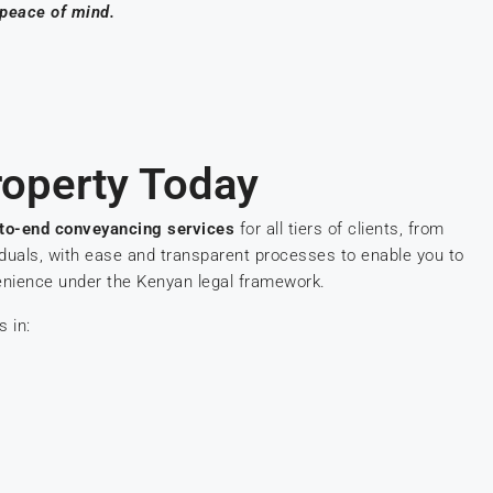
 peace of mind.
operty Today
to-end conveyancing services
for all tiers of clients, from
iduals, with ease and transparent processes to enable you to
enience under the Kenyan legal framework.
s in: