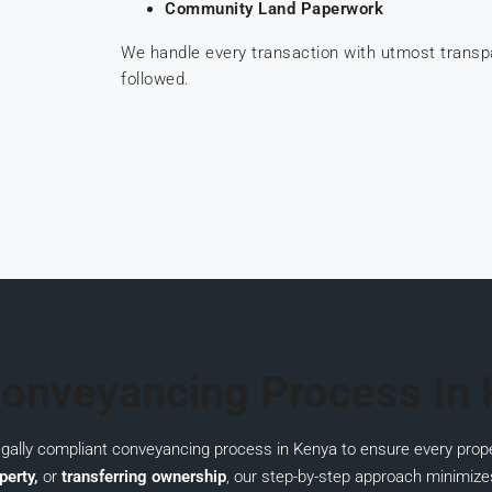
Community Land Paperwork
We handle every transaction with utmost trans
followed.
onveyancing Process In
legally compliant conveyancing process in Kenya to ensure every prope
perty,
or
transferring ownership
, our step-by-step approach minimize