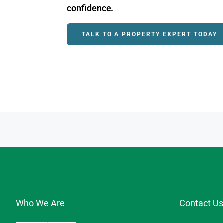
confidence.
TALK TO A PROPERTY EXPERT TODAY
Who We Are
Contact Us