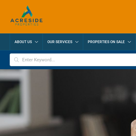
ABOUT US
OUR SERVICES
PROPERTIES ON SALE