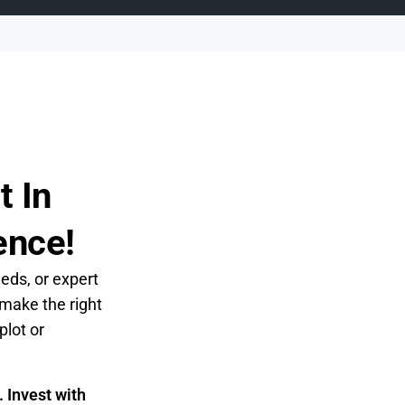
t In
ence!
eeds, or expert
 make the right
plot or
 Invest with