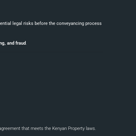
tential legal risks before the conveyancing process
ing, and fraud
.
d agreement that meets the Kenyan Property laws.