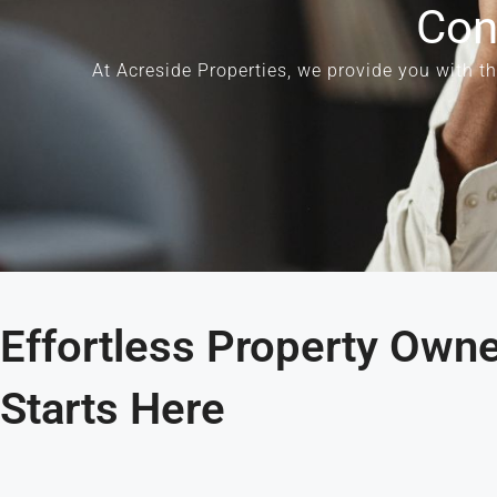
Con
At
Acreside Properties
, we provide you with t
Effortless Property Own
Starts Here