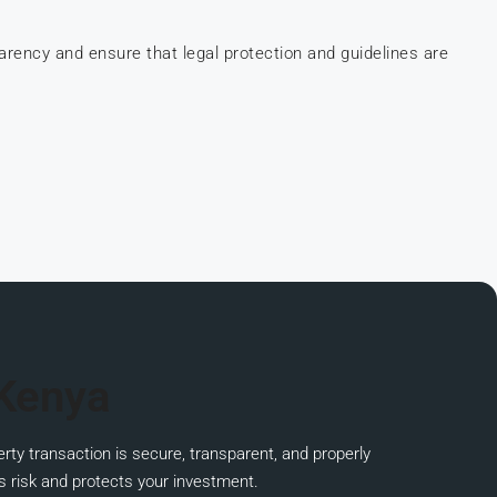
parency and ensure that
legal protection and guidelines are
 Kenya
rty transaction is secure, transparent, and properly
s risk and protects your investment.