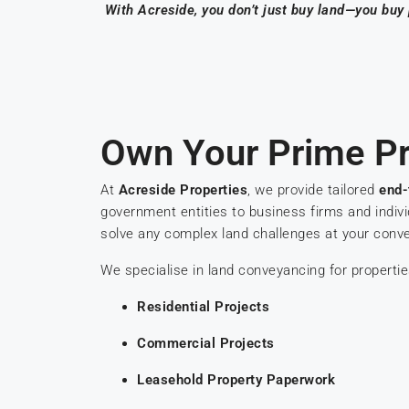
With Acreside, you don’t just buy land—you buy
Own Your Prime Pr
At
Acreside Properties
, we provide tailored
end-
government entities to business firms and indiv
solve any complex land challenges at your conv
We specialise in land conveyancing for propertie
Residential Projects
Commercial Projects
Leasehold Property Paperwork