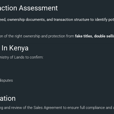
saction Assessment
deed, ownership documents, and transaction structure to identify po
on of the right ownership and protection from
fake titles, double sell
h In Kenya
nistry of Lands to confirm:
disputes
ation
fting and review of the Sales Agreement to ensure full compliance an