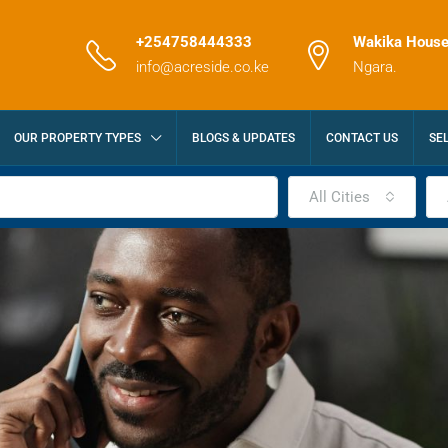
+254758444333
Wakika House
info@acreside.co.ke
Ngara.
OUR PROPERTY TYPES
BLOGS & UPDATES
CONTACT US
SE
All Cities