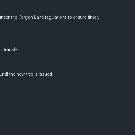
nder the Kenyan Land regulations to ensure timely
l transfer.
il the new title is issued.