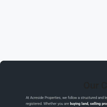
Our C
At
Acreside Properties
, we follow a structured and 
registered. Whether you are
buying land, selling pro