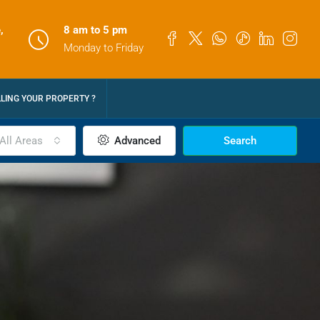
,
8 am to 5 pm
Monday to Friday
LLING YOUR PROPERTY ?
All Areas
Advanced
Search