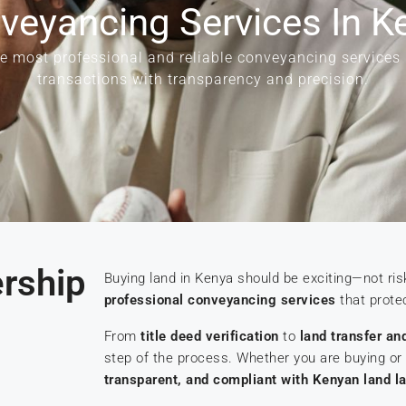
veyancing Services In K
he most professional and reliable conveyancing services
transactions with transparency and precision.
ership
Buying land in Kenya should be exciting—not ris
professional conveyancing services
that protec
From
title deed verification
to
land transfer an
step of the process. Whether you are buying or 
transparent, and compliant with Kenyan land l