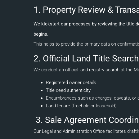
1. Property Review & Tran
We kickstart our processes by reviewing the title 
begins.
This helps to provide the primary data on confirmati
2. Official Land Title Searc
We conduct an official land registry search at the Mi
Registered owner details
Title deed authenticity
Encumbrances such as charges, caveats, or 
Land tenure (freehold or leasehold)
3. Sale Agreement Coordin
Our Legal and Administration Office facilitates dra