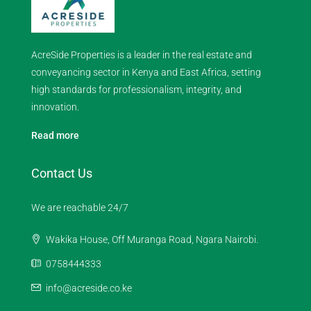
AcreSide Properties is a leader in the real estate and
conveyancing sector in Kenya and East Africa, setting
high standards for professionalism, integrity, and
innovation.
Read more
Contact Us
We are reachable 24/7
Wakika House, Off Muranga Road, Ngara Nairobi.
0758444333
info@acreside.co.ke