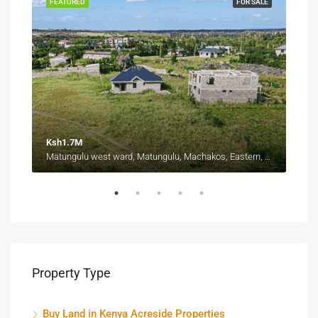
SALE
FEATURED
FOR SALE
FEA
Ksh1.7M
Ksh
Thika-Mang'u Road, Ngoigwa Estate, Thika Township ward, Thika Town, Kiambu, Central Kenya, Kenya
Matungulu west ward, Matungulu, Machakos, Eastern, Kenya
Property Type
Buy Land in Kenya Acreside Properties