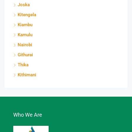
Joska
Kitengela
Kiambu
Kamulu
Nairobi
Githurai
Thika
Kithimani
Who We Are