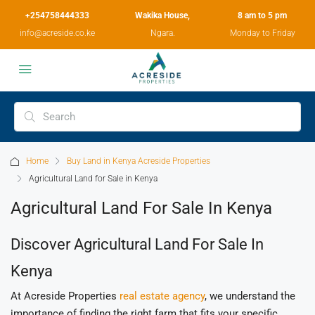
+254758444333
Wakika House,
8 am to 5 pm
info@acreside.co.ke
Ngara.
Monday to Friday
Home
Buy Land in Kenya Acreside Properties
Agricultural Land for Sale in Kenya
Agricultural Land For Sale In Kenya
Discover Agricultural Land For Sale In
Kenya
At Acreside Properties
real estate agency
, we understand the
importance of finding the right farm that fits your specific