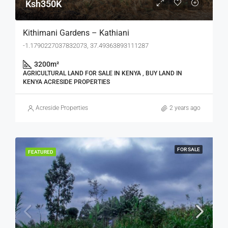
Ksh350K
Kithimani Gardens – Kathiani
-1.1790227037832073, 37.49363893111287
3200
m²
AGRICULTURAL LAND FOR SALE IN KENYA , BUY LAND IN
KENYA ACRESIDE PROPERTIES
Acreside Properties
2 years ago
FOR SALE
FEATURED