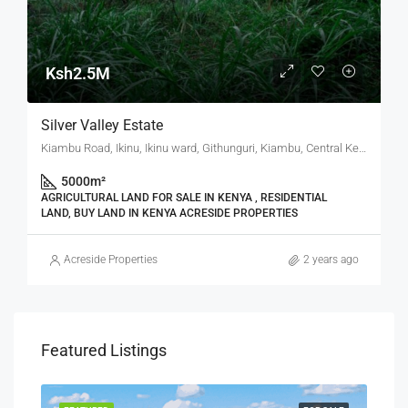
Ksh2.5M
Silver Valley Estate
Kiambu Road, Ikinu, Ikinu ward, Githunguri, Kiambu, Central Kenya, Kenya
5000
m²
AGRICULTURAL LAND FOR SALE IN KENYA , RESIDENTIAL
LAND, BUY LAND IN KENYA ACRESIDE PROPERTIES
Acreside Properties
2 years ago
Featured Listings