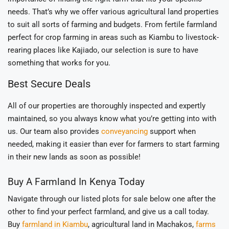
needs. That’s why we offer various agricultural land properties
to suit all sorts of farming and budgets. From fertile farmland
perfect for crop farming in areas such as Kiambu to livestock-
rearing places like Kajiado, our selection is sure to have
something that works for you.
Best Secure Deals
All of our properties are thoroughly inspected and expertly
maintained, so you always know what you’re getting into with
us. Our team also provides
conveyancing
support when
needed, making it easier than ever for farmers to start farming
in their new lands as soon as possible!
Buy A Farmland In Kenya Today
Navigate through our listed plots for sale below one after the
other to find your perfect farmland, and give us a call today.
Buy
farmland in Kiambu
, agricultural land in Machakos,
farms