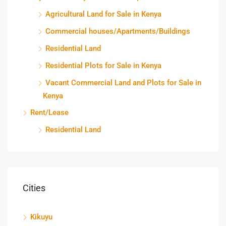
Agricultural Land for Sale in Kenya
Commercial houses/Apartments/Buildings
Residential Land
Residential Plots for Sale in Kenya
Vacant Commercial Land and Plots for Sale in
Kenya
Rent/Lease
Residential Land
Cities
Kikuyu