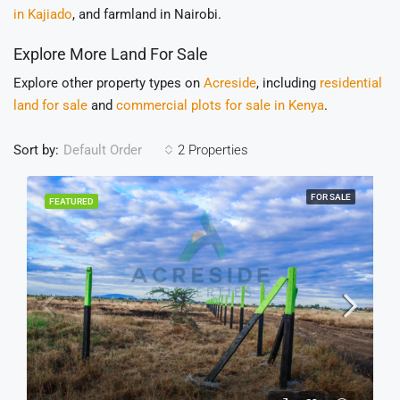
in Kajiado
, and farmland in Nairobi.
Explore More Land For Sale
Explore other property types on
Acreside
, including
residential
land for sale
and
commercial plots for sale in Kenya
.
Sort by:
2 Properties
Default Order
FOR SALE
FEATURED