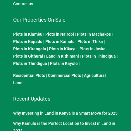
Contact us
Our Properties On Sale
Plots in Kiambu
|
Plots in Nairobi
|
Plots in Machakos
|
Plots in Kajiado
|
Plots in Kamulu
|
Plots in Thika
|
Plots in Kitengela
|
Plots in Kikuyu
|
Plots in Joska
|
Plots in Githurai
|
Land in Kithimani
|
Plots in Thindigua
|
Plots in Thindigua
|
Plots in Kayole
|
Residential Plots
|
Commercial Plots
|
Agricultural
Land
|
Recent Updates
Why Investing in Land in Kenya is a Smart Move for 2025
Why Kamulu is the Perfect Location to Invest in Land in
2024