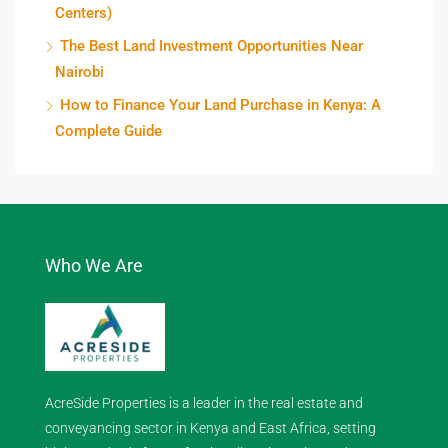
Centers)
The Best Land Investment Opportunities Near
Nairobi
How to Finance Your Land Purchase in Kenya: A
Complete Guide
Who We Are
AcreSide Properties is a leader in the real estate and
conveyancing sector in Kenya and East Africa, setting