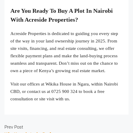
Are You Ready To Buy A Plot In Nairobi
With Acreside Properties?
Acreside Properties is dedicated to guiding you every step
of the way in your land ownership journey in 2025. From
site visits, financing, and real estate consulting, we offer
flexible payment plans and make the land-buying process
seamless and transparent. Don’t miss out on the chance to
own a piece of Kenya’s growing real estate market.
Visit our offices at Wikika House in Ngara, within Nairobi
CBD, or contact us at 0725 900 324 to book a free
consultation or site visit with us.
Prev Post