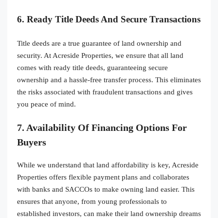
6. Ready Title Deeds And Secure Transactions
Title deeds are a true guarantee of land ownership and
security. At Acreside Properties, we ensure that all land
comes with ready title deeds, guaranteeing secure
ownership and a hassle-free transfer process. This eliminates
the risks associated with fraudulent transactions and gives
you peace of mind.
7. Availability Of Financing Options For
Buyers
While we understand that land affordability is key, Acreside
Properties offers flexible payment plans and collaborates
with banks and SACCOs to make owning land easier. This
ensures that anyone, from young professionals to
established investors, can make their land ownership dreams