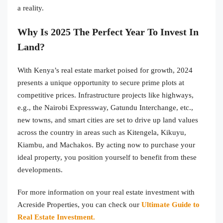
a reality.
Why Is 2025 The Perfect Year To Invest In
Land?
With Kenya’s real estate market poised for growth, 2024
presents a unique opportunity to secure prime plots at
competitive prices. Infrastructure projects like highways,
e.g., the Nairobi Expressway, Gatundu Interchange, etc.,
new towns, and smart cities are set to drive up land values
across the country in areas such as Kitengela, Kikuyu,
Kiambu, and Machakos. By acting now to purchase your
ideal property, you position yourself to benefit from these
developments.
For more information on your real estate investment with
Acreside Properties, you can check our
Ultimate Guide to
Real Estate Investment.