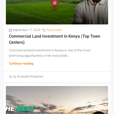
September 17, 2024
Real Estate
Commercial Land Investment In Kenya (Top Town
Centers)
Commercial land investment in Kenya is one of the most
promising opportunities in the real estate...
Continue reading
by Acreside Properties