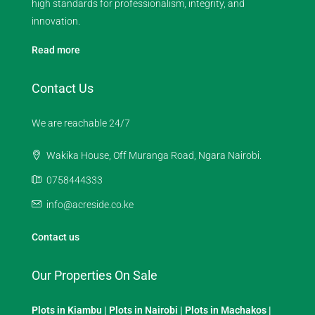
high standards for professionalism, integrity, and
innovation.
Read more
Contact Us
We are reachable 24/7
Wakika House, Off Muranga Road, Ngara Nairobi.
0758444333
info@acreside.co.ke
Contact us
Our Properties On Sale
Plots in Kiambu
|
Plots in Nairobi
|
Plots in Machakos
|