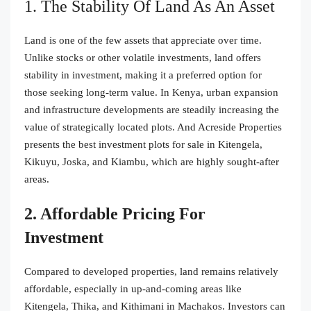
1. The Stability Of Land As An Asset
Land is one of the few assets that appreciate over time.
Unlike stocks or other volatile investments, land offers
stability in investment, making it a preferred option for
those seeking long-term value. In Kenya, urban expansion
and infrastructure developments are steadily increasing the
value of strategically located plots. And Acreside Properties
presents the best investment plots for sale in Kitengela,
Kikuyu, Joska, and Kiambu, which are highly sought-after
areas.
2. Affordable Pricing For
Investment
Compared to developed properties, land remains relatively
affordable, especially in up-and-coming areas like
Kitengela, Thika, and Kithimani in Machakos. Investors can