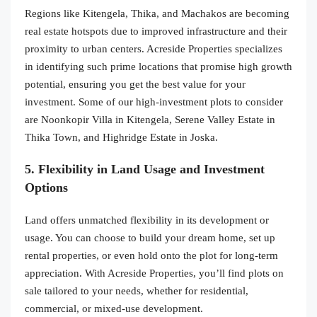
Regions like Kitengela, Thika, and Machakos are becoming
real estate hotspots due to improved infrastructure and their
proximity to urban centers. Acreside Properties specializes
in identifying such prime locations that promise high growth
potential, ensuring you get the best value for your
investment. Some of our high-investment plots to consider
are Noonkopir Villa in Kitengela, Serene Valley Estate in
Thika Town, and Highridge Estate in Joska.
5. Flexibility in Land Usage and Investment
Options
Land offers unmatched flexibility in its development or
usage. You can choose to build your dream home, set up
rental properties, or even hold onto the plot for long-term
appreciation. With Acreside Properties, you’ll find plots on
sale tailored to your needs, whether for residential,
commercial, or mixed-use development.