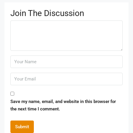
Join The Discussion
Save my name, email, and website in this browser for
the next time I comment.