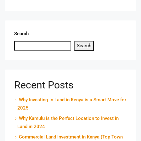
Search
Search
Recent Posts
Why Investing in Land in Kenya is a Smart Move for
2025
Why Kamulu is the Perfect Location to Invest in
Land in 2024
Commercial Land Investment in Kenya (Top Town