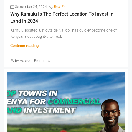
September 24, 2024
Real Estate
Why Kamulu Is The Perfect Location To Invest In
Land In 2024
Kamulu, located just outside Nairobi, has quickly become one of
Kenya's most sought-after real...
Continue reading
by Acreside Properties