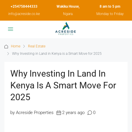
+254758444333
Wakika House,
8 am to 5 pm
info@acreside.co.ke
Ngara.
Monday to Friday
Home
Real Estate
Why Investing in Land in Kenya is a Smart Move for 2025
Why Investing In Land In
Kenya Is A Smart Move For
2025
by Acreside Properties
2 years ago
0