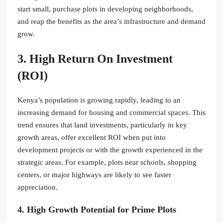
start small, purchase plots in developing neighborhoods,
and reap the benefits as the area’s infrastructure and demand
grow.
3. High Return On Investment
(ROI)
Kenya’s population is growing rapidly, leading to an
increasing demand for housing and commercial spaces. This
trend ensures that land investments, particularly in key
growth areas, offer excellent ROI when put into
development projects or with the growth experienced in the
strategic areas. For example, plots near schools, shopping
centers, or major highways are likely to see faster
appreciation.
4. High Growth Potential for Prime Plots