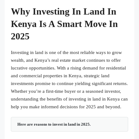
Why Investing In Land In
Kenya Is A Smart Move In
2025
Investing in land is one of the most reliable ways to grow
wealth, and Kenya’s real estate market continues to offer
lucrative opportunities. With a rising demand for residential
and commercial properties in Kenya, strategic land
investments promise to continue yielding significant returns.
Whether you’re a first-time buyer or a seasoned investor,
understanding the benefits of investing in land in Kenya can
help you make informed decisions for 2025 and beyond.
Here are reasons to invest in land in 2025.