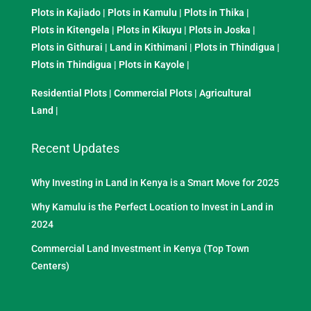
Plots in Kajiado
|
Plots in Kamulu
|
Plots in Thika
|
Plots in Kitengela
|
Plots in Kikuyu
|
Plots in Joska
|
Plots in Githurai
|
Land in Kithimani
|
Plots in Thindigua
|
Plots in Thindigua
|
Plots in Kayole
|
Residential Plots
|
Commercial Plots
|
Agricultural
Land
|
Recent Updates
Why Investing in Land in Kenya is a Smart Move for 2025
Why Kamulu is the Perfect Location to Invest in Land in
2024
Commercial Land Investment in Kenya (Top Town
Centers)