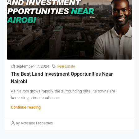
September 17, 2024
Real Estate
The Best Land Investment Opportunities Near
Nairobi
As Nairobi grows rapidly, the surrounding satellite towns are
becoming prime locations...
Continue reading
by Acreside Properties