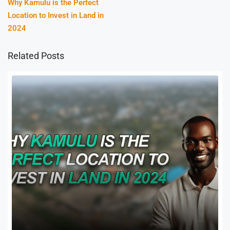
Why Kamulu is the Perfect
Location to Invest in Land in
2024
Related Posts