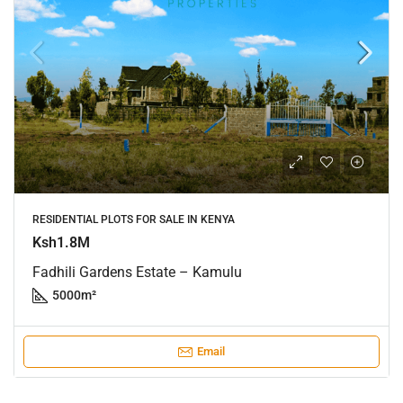
RESIDENTIAL PLOTS FOR SALE IN KENYA
Ksh1.8M
Fadhili Gardens Estate – Kamulu
5000
m²
Email