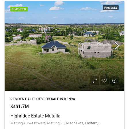
FOR SALE
FEATURED
RESIDENTIAL PLOTS FOR SALE IN KENYA
Ksh1.7M
Highridge Estate Mutalia
Matungulu west ward, Matungulu, Machakos, Eastern, Kenya