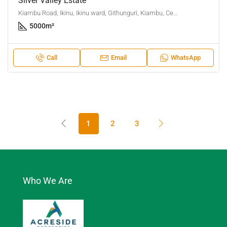
Silver Valley Estate
Kiambu Road, Ikinu, Ikinu ward, Githunguri, Kiambu, Central Kenya, Kenya
5000
m²
Call
Email
WhatsApp
1
2
3
Who We Are