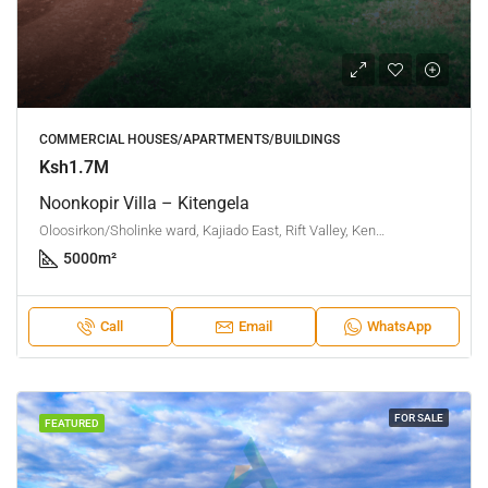
COMMERCIAL HOUSES/APARTMENTS/BUILDINGS
Ksh1.7M
Noonkopir Villa – Kitengela
Oloosirkon/Sholinke ward, Kajiado East, Rift Valley, Kenya
5000
m²
Call
Email
WhatsApp
FOR SALE
FEATURED