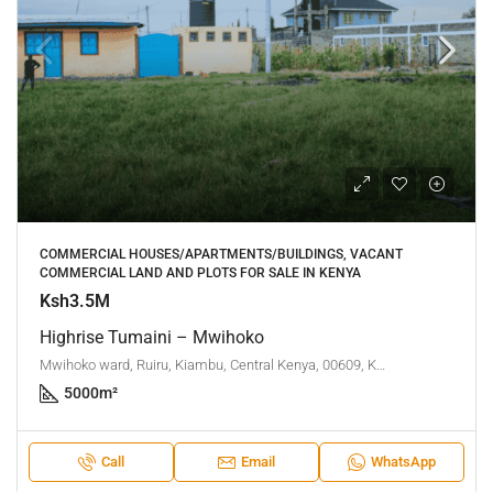
COMMERCIAL HOUSES/APARTMENTS/BUILDINGS, VACANT
COMMERCIAL LAND AND PLOTS FOR SALE IN KENYA
Ksh3.5M
Highrise Tumaini – Mwihoko
Mwihoko ward, Ruiru, Kiambu, Central Kenya, 00609, Kenya
5000
m²
Call
Email
WhatsApp