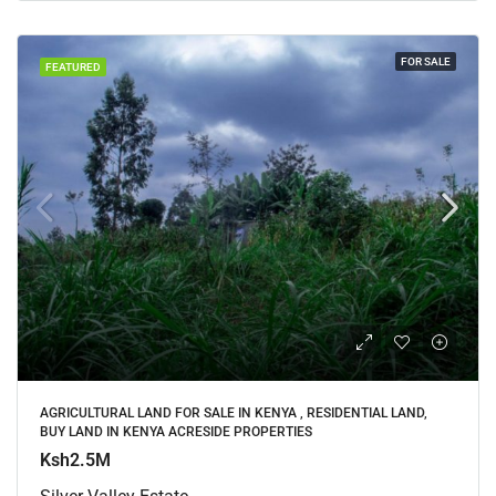
FOR SALE
FEATURED
AGRICULTURAL LAND FOR SALE IN KENYA , RESIDENTIAL LAND,
BUY LAND IN KENYA ACRESIDE PROPERTIES
Ksh2.5M