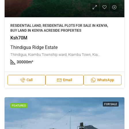
RESIDENTIAL LAND, RESIDENTIAL PLOTS FOR SALE IN KENYA,
BUY LAND IN KENYA ACRESIDE PROPERTIES
Ksh70M
Thindigua Ridge Estate
Thindigua, Kiambu Township ward, Kiambu Town, Kiambu, Central Kenya, 00900, Kenya
30000
m²
Call
Email
WhatsApp
FOR SALE
FEATURED