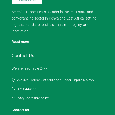
AcreSide Properties is a leader in the real estate and
conveyancing sector in Kenya and East Africa, setting
high standards for professionalism, integrity, and
innovation.
Read more
Contact Us
We are reachable 24/7
Wakika House, Off Muranga Road, Ngara Nairobi.
0758444333
info@acreside.co.ke
Contact us