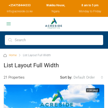
+254758444333
Wakika House,
8 am to 5 pm
info@acreside.co.ke
Ngara.
Monday to Friday
Home
List Layout Full Width
List Layout Full Width
21 Properties
Sort by:
Default Order
FOR SALE