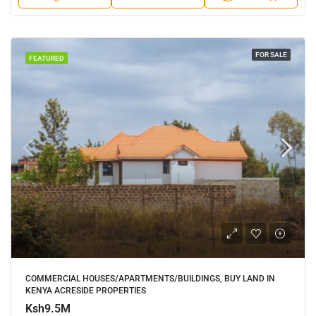
FOR SALE
FEATURED
COMMERCIAL HOUSES/APARTMENTS/BUILDINGS, BUY LAND IN
KENYA ACRESIDE PROPERTIES
Ksh9.5M