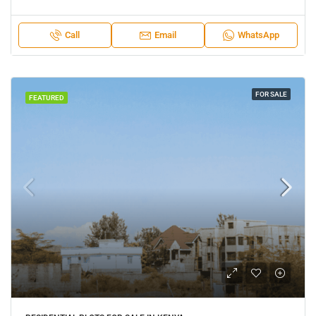
Call
Email
WhatsApp
FOR SALE
FEATURED