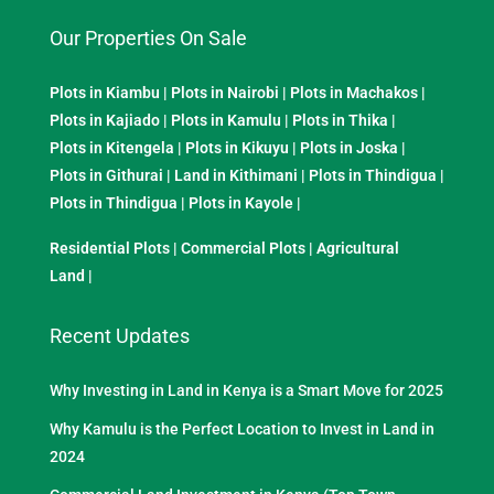
Our Properties On Sale
Plots in Kiambu
|
Plots in Nairobi
|
Plots in Machakos
|
Plots in Kajiado
|
Plots in Kamulu
|
Plots in Thika
|
Plots in Kitengela
|
Plots in Kikuyu
|
Plots in Joska
|
Plots in Githurai
|
Land in Kithimani
|
Plots in Thindigua
|
Plots in Thindigua
|
Plots in Kayole
|
Residential Plots
|
Commercial Plots
|
Agricultural
Land
|
Recent Updates
Why Investing in Land in Kenya is a Smart Move for 2025
Why Kamulu is the Perfect Location to Invest in Land in
2024