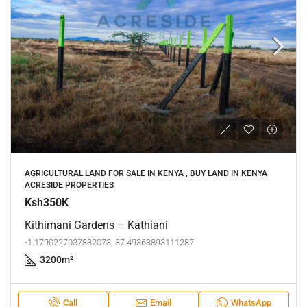
AGRICULTURAL LAND FOR SALE IN KENYA , BUY LAND IN KENYA
ACRESIDE PROPERTIES
Ksh350K
Kithimani Gardens – Kathiani
-1.1790227037832073, 37.49363893111287
3200
m²
Call
Email
WhatsApp