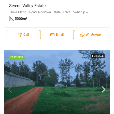
Serene Valley Estate
Thika-Mang'u Road, Ngoigwa Estate, Thika Township ward, Thika Town, Kiambu, Central Kenya, Kenya
5000
m²
Call
Email
WhatsApp
FOR SALE
FEATURED