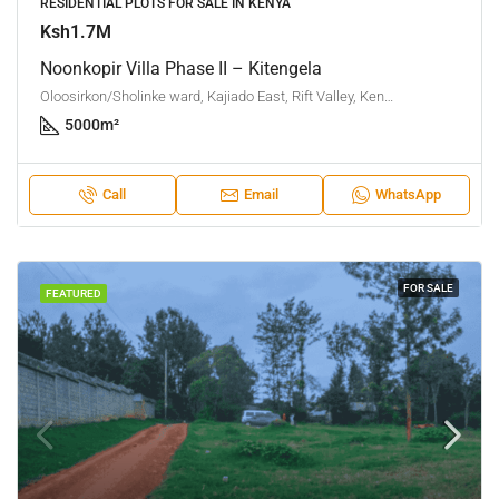
RESIDENTIAL PLOTS FOR SALE IN KENYA
Ksh1.7M
Noonkopir Villa Phase II – Kitengela
Oloosirkon/Sholinke ward, Kajiado East, Rift Valley, Kenya
5000
m²
Call
Email
WhatsApp
FOR SALE
FEATURED