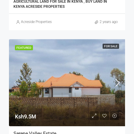
AGRICULTURAL LAND FOR SALE IN KENYA , BUY LAND IN
KENYA ACRESIDE PROPERTIES
Acreside Properties
2 years ago
FOR SALE
FEATURED
Ksh9.5M
Serene Valley Estate