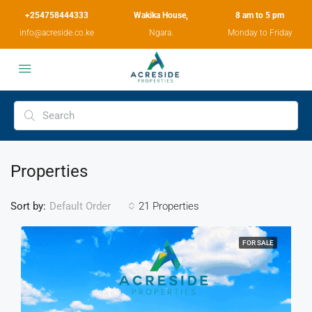
+254758444333
Wakika House,
8 am to 5 pm
info@acreside.co.ke
Ngara.
Monday to Friday
Properties
Sort by:
21 Properties
Default Order
FOR SALE