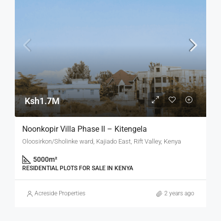
Ksh1.7M
Noonkopir Villa Phase II – Kitengela
Oloosirkon/Sholinke ward, Kajiado East, Rift Valley, Kenya
5000
m²
RESIDENTIAL PLOTS FOR SALE IN KENYA
Acreside Properties
2 years ago