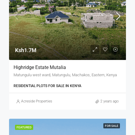
Ksh1.7M
Highridge Estate Mutalia
Matungulu west ward, Matungulu, Machakos, Eastern, Kenya
RESIDENTIAL PLOTS FOR SALE IN KENYA
Acreside Properties
2 years ago
FOR SALE
FEATURED