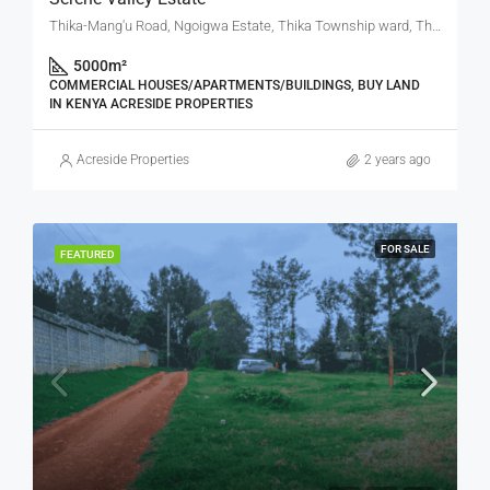
Thika-Mang'u Road, Ngoigwa Estate, Thika Township ward, Thika Town, Kiambu, Central Kenya, Kenya
5000
m²
COMMERCIAL HOUSES/APARTMENTS/BUILDINGS, BUY LAND
IN KENYA ACRESIDE PROPERTIES
Acreside Properties
2 years ago
FOR SALE
FEATURED