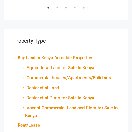
Property Type
Buy Land in Kenya Acreside Properties
Agricultural Land for Sale in Kenya
Commercial houses/Apartments/Buildings
Residential Land
Residential Plots for Sale in Kenya
Vacant Commercial Land and Plots for Sale in
Kenya
Rent/Lease