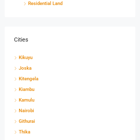
Residential Land
Cities
Kikuyu
Joska
Kitengela
Kiambu
Kamulu
Nairobi
Githurai
Thika