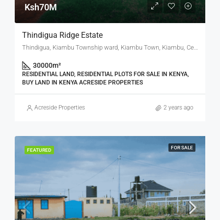
Ksh70M
Thindigua Ridge Estate
Thindigua, Kiambu Township ward, Kiambu Town, Kiambu, Central Kenya, 00900, Kenya
30000
m²
RESIDENTIAL LAND, RESIDENTIAL PLOTS FOR SALE IN KENYA,
BUY LAND IN KENYA ACRESIDE PROPERTIES
Acreside Properties
2 years ago
FOR SALE
FEATURED