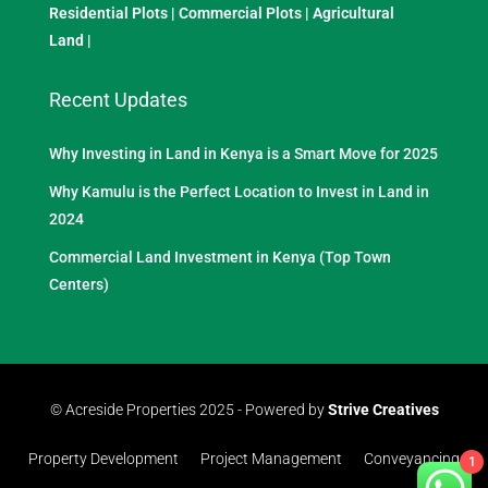
Residential Plots
|
Commercial Plots
|
Agricultural
Land
|
Recent Updates
Why Investing in Land in Kenya is a Smart Move for 2025
Why Kamulu is the Perfect Location to Invest in Land in
2024
Commercial Land Investment in Kenya (Top Town
Centers)
© Acreside Properties 2025 - Powered by
Strive Creatives
Property Development
Project Management
Conveyancing
1