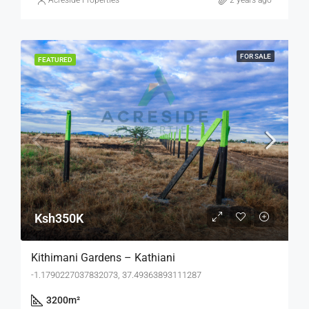
Acreside Properties
2 years ago
FOR SALE
FEATURED
Ksh350K
Kithimani Gardens – Kathiani
-1.1790227037832073, 37.49363893111287
3200
m²