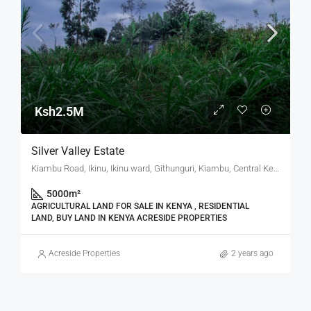
Ksh2.5M
Silver Valley Estate
Kiambu Road, Ikinu, Ikinu ward, Githunguri, Kiambu, Central Kenya, Kenya
5000
m²
AGRICULTURAL LAND FOR SALE IN KENYA , RESIDENTIAL
LAND, BUY LAND IN KENYA ACRESIDE PROPERTIES
Acreside Properties
2 years ago