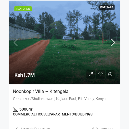
FOR SALE
FEATURED
Ksh1.7M
Noonkopir Villa – Kitengela
Oloosirkon/Sholinke ward, Kajiado East, Rift Valley, Kenya
5000
m²
COMMERCIAL HOUSES/APARTMENTS/BUILDINGS