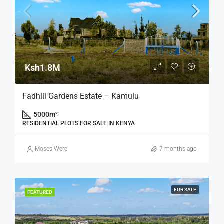
Ksh1.8M
Fadhili Gardens Estate – Kamulu
5000
m²
RESIDENTIAL PLOTS FOR SALE IN KENYA
Moses Were
7 months ago
FOR SALE
FEATURED