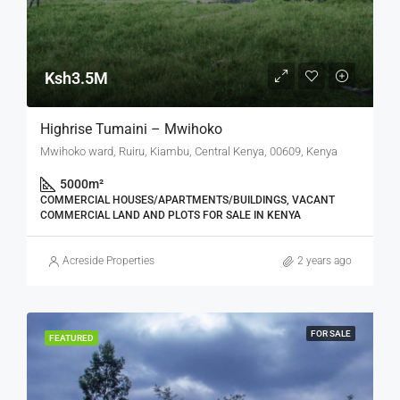
Ksh3.5M
Highrise Tumaini – Mwihoko
Mwihoko ward, Ruiru, Kiambu, Central Kenya, 00609, Kenya
5000
m²
COMMERCIAL HOUSES/APARTMENTS/BUILDINGS, VACANT
COMMERCIAL LAND AND PLOTS FOR SALE IN KENYA
Acreside Properties
2 years ago
FOR SALE
FEATURED