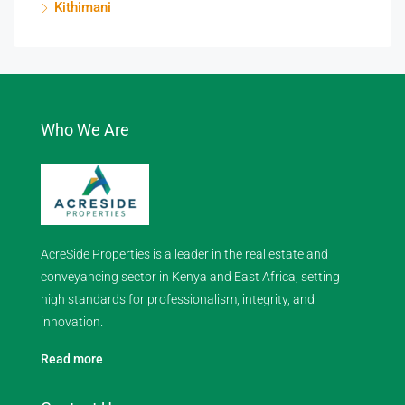
Kithimani
Who We Are
AcreSide Properties is a leader in the real estate and
conveyancing sector in Kenya and East Africa, setting
high standards for professionalism, integrity, and
innovation.
Read more