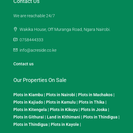
Contact Us
We are reachable 24/7
Wakika House, Off Muranga Road, Ngara Nairobi.
0758444333
info@acreside.co.ke
Contact us
Our Properties On Sale
Plots in Kiambu
|
Plots in Nairobi
|
Plots in Machakos
|
Plots in Kajiado
|
Plots in Kamulu
|
Plots in Thika
|
Plots in Kitengela
|
Plots in Kikuyu
|
Plots in Joska
|
Plots in Githurai
|
Land in Kithimani
|
Plots in Thindigua
|
Plots in Thindigua
|
Plots in Kayole
|