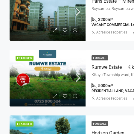
Paris Estate – Mire
Roysambu, Roysambu ward
3200
m²
VACANT COMMERCIAL LA
Acreside Properties
FOR SALE
FEATURED
Kikuyu Township ward, K
5000
m²
RESIDENTIAL LAND, VAC
Acreside Properties
FOR SALE
FEATURED
Horizon Garden