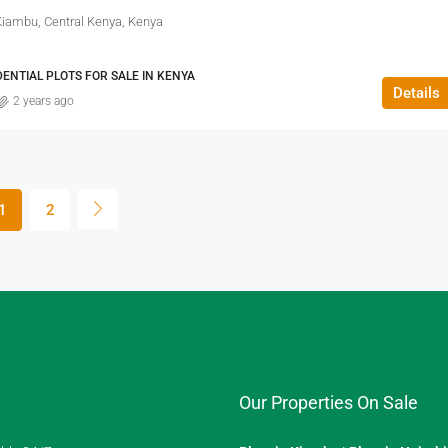
Kiambu, Central Kenya, Kenya
DENTIAL PLOTS FOR SALE IN KENYA
Details
2 years ago
1
2
Our Properties On Sale