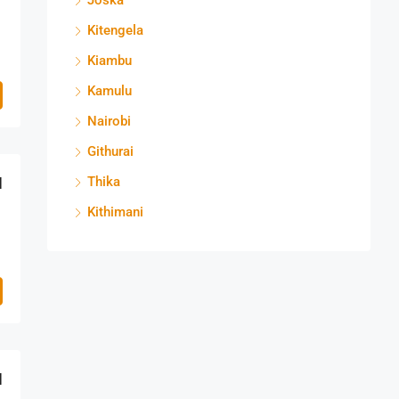
Joska
Kitengela
Kiambu
Kamulu
Nairobi
Githurai
M
Thika
Kithimani
M