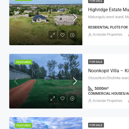
FOR SALE
Highridge Estate Mu
Matungulu west ward, Ma
RESIDENTIAL PLOTS FOR 
Acreside Properties
FOR SALE
FEATURED
Noonkopir Villa – K
Oloosirkon/Sholinke ward,
5000
m²
COMMERCIAL HOUSES/A
Acreside Properties
FOR SALE
FEATURED