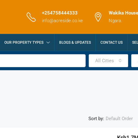
+254758444333
Wakika House
info@acreside.co.ke
Ngara.
OUR PROPERTY TYPES
BLOGS & UPDATES
CONTACT US
SE
All Cities
Sort by:
Default Order
Ksh1.7