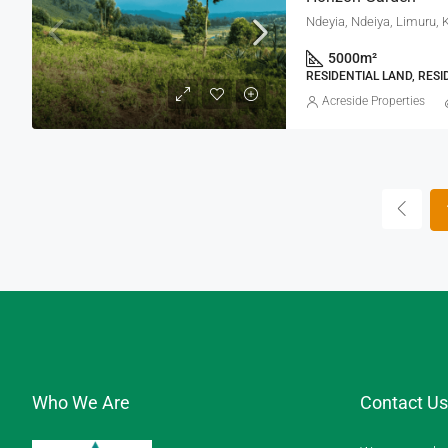
Ndeyia, Ndeiya, Limuru, 
5000
m²
RESIDENTIAL LAND, RESI
Acreside Properties
Who We Are
Contact Us