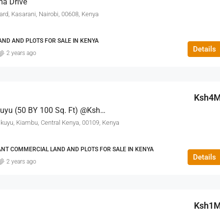
ma Drive
, Kasarani, Nairobi, 00608, Kenya
ND AND PLOTS FOR SALE IN KENYA
Details
2 years ago
Ksh4
Rumwe Estate – Kikuyu (50 BY 100 Sq. Ft) @Ksh. 4M
ikuyu, Kiambu, Central Kenya, 00109, Kenya
ANT COMMERCIAL LAND AND PLOTS FOR SALE IN KENYA
Details
2 years ago
Ksh1