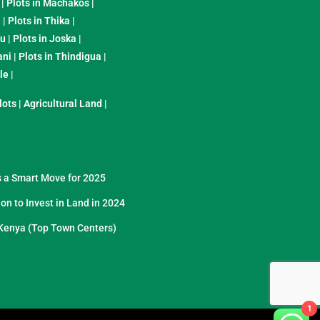
|
Plots in Machakos
|
u
|
Plots in Thika
|
yu
|
Plots in Joska
|
ani
|
Plots in Thindigua
|
ole
|
lots
|
Agricultural Land
|
s a Smart Move for 2025
on to Invest in Land in 2024
Kenya (Top Town Centers)
1