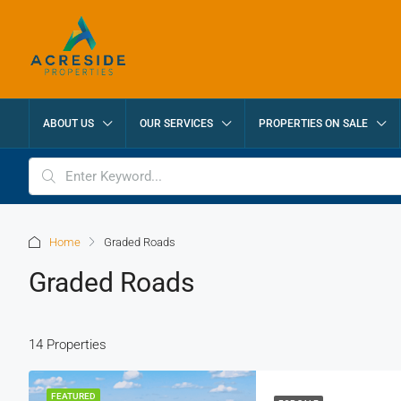
ABOUT US
OUR SERVICES
PROPERTIES ON SALE
Home
Graded Roads
Graded Roads
14 Properties
FEATURED