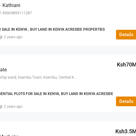
 Kathiani
37.49363893111287
 SALE IN KENYA , BUY LAND IN KENYA ACRESIDE PROPERTIES
Details
2 years ago
Ksh70
ate
Thindigua, Kiambu Township ward, Kiambu Town, Kiambu, Central Kenya, 00900, Kenya
DENTIAL PLOTS FOR SALE IN KENYA, BUY LAND IN KENYA ACRESIDE
Details
2 years ago
Ksh3.5