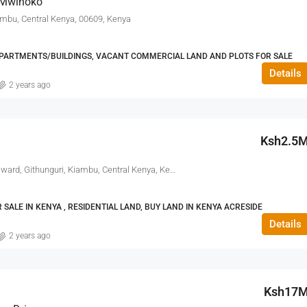
 Mwihoko
ambu, Central Kenya, 00609, Kenya
ARTMENTS/BUILDINGS, VACANT COMMERCIAL LAND AND PLOTS FOR SALE
Details
2 years ago
Ksh2.5
Kiambu Road, Ikinu, Ikinu ward, Githunguri, Kiambu, Central Kenya, Kenya
SALE IN KENYA , RESIDENTIAL LAND, BUY LAND IN KENYA ACRESIDE
Details
2 years ago
Ksh17