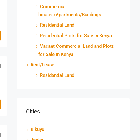
Commercial
houses/Apartments/Buildings
Residential Land
Residential Plots for Sale in Kenya
Vacant Commercial Land and Plots
for Sale in Kenya
Rent/Lease
M
Residential Land
Cities
Kikuyu
M