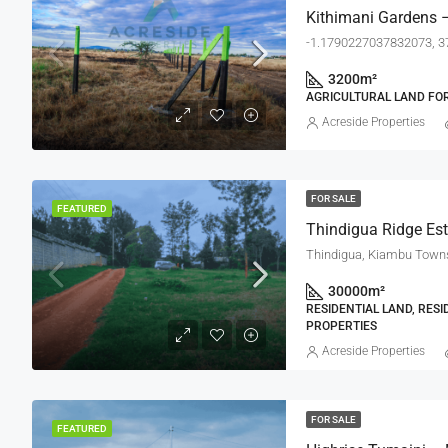
Kithimani Gardens –
-1.1790227037832073, 
3200
m²
AGRICULTURAL LAND FOR
Acreside Properties
FOR SALE
FEATURED
Thindigua Ridge Est
30000
m²
RESIDENTIAL LAND, RESI
PROPERTIES
Acreside Properties
FOR SALE
FEATURED