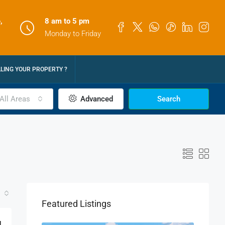
,
8 am to 5 pm
Monday to Friday
LLING YOUR PROPERTY ?
All Areas
Advanced
Search
Featured Listings
M