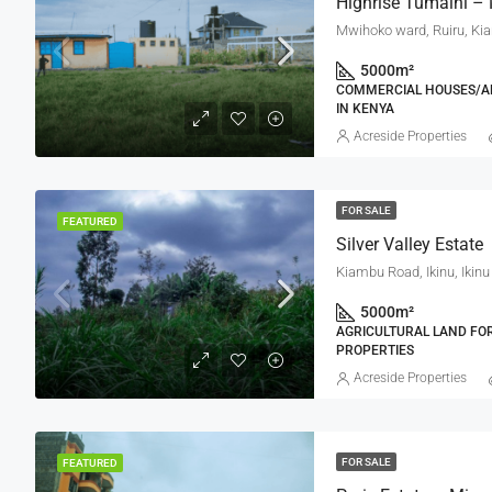
Highrise Tumaini –
Mwihoko ward, Ruiru, Ki
5000
m²
COMMERCIAL HOUSES/AP
IN KENYA
Acreside Properties
FOR SALE
FEATURED
Silver Valley Estate
5000
m²
AGRICULTURAL LAND FOR 
PROPERTIES
Acreside Properties
FOR SALE
FEATURED