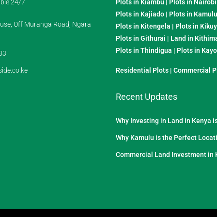
ble 24/7
Plots in Kiambu
|
Plots in Nairobi
Plots in Kajiado
|
Plots in Kamul
se, Off Muranga Road, Ngara
Plots in Kitengela
|
Plots in Kiku
Plots in Githurai
|
Land in Kithim
Plots in Thindigua
|
Plots in Kay
33
ide.co.ke
Residential Plots
|
Commercial P
Recent Updates
Why Investing in Land in Kenya i
Why Kamulu is the Perfect Locati
Commercial Land Investment in 