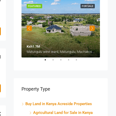
FOR SALE
FEATURED
FOR SALE
FEATU
Ksh1.7M
Ksh1.
Thika-Mang'u Road, Ngoigwa Estate, Thika Township ward, Thika Town, Kiambu, Central Kenya, Kenya
Matungulu west ward, Matungulu, Machakos, Eastern, Kenya
M
Property Type
Buy Land in Kenya Acreside Properties
Agricultural Land for Sale in Kenya
K