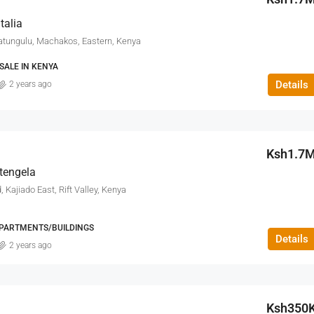
FEATURED
talia
tungulu, Machakos, Eastern, Kenya
SALE IN KENYA
Details
2 years ago
Ksh9.5M
Ksh1.7
itengela
 Kajiado East, Rift Valley, Kenya
PARTMENTS/BUILDINGS
Details
2 years ago
Ksh350