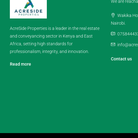
We are reacha
Wakika Hou
Nairobi.
AcreSide Properties is a leader in the real estate
07584443
and conveyancing sector in Kenya and East
Africa, setting high standards for
info@acres
professionalism, integrity, and innovation.
Contact us
Read more