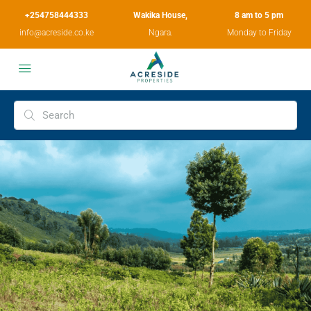
+254758444333
Wakika House,
8 am to 5 pm
info@acreside.co.ke
Ngara.
Monday to Friday