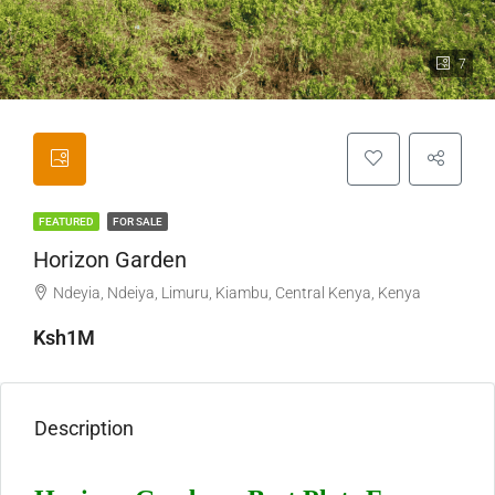
7
FEATURED
FOR SALE
Horizon Garden
Ndeyia, Ndeiya, Limuru, Kiambu, Central Kenya, Kenya
Ksh1M
Description