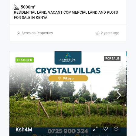
5000
m²
RESIDENTIAL LAND, VACANT COMMERCIAL LAND AND PLOTS
FOR SALE IN KENYA
Acreside Properties
2 years ago
FOR SALE
FEATURED
Ksh4M