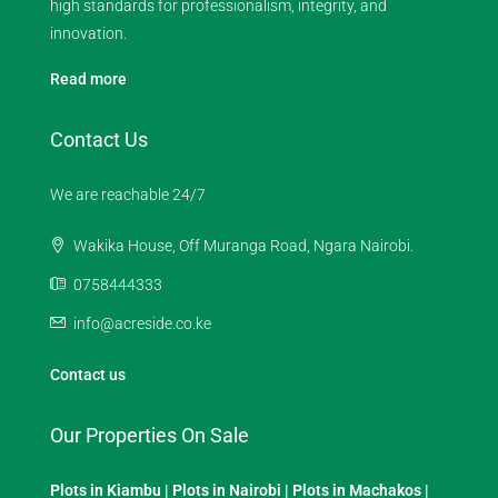
high standards for professionalism, integrity, and
innovation.
Read more
Contact Us
We are reachable 24/7
Wakika House, Off Muranga Road, Ngara Nairobi.
0758444333
info@acreside.co.ke
Contact us
Our Properties On Sale
Plots in Kiambu
|
Plots in Nairobi
|
Plots in Machakos
|