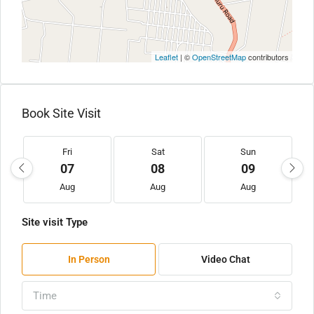
Leaflet
| ©
OpenStreetMap
contributors
Book Site Visit
Fri
Sat
Sun
07
08
09
Aug
Aug
Aug
Site visit Type
In Person
Video Chat
Time