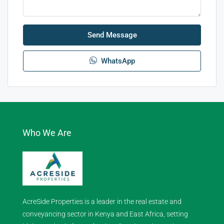
Send Message
WhatsApp
Who We Are
AcreSide Properties is a leader in the real estate and
conveyancing sector in Kenya and East Africa, setting