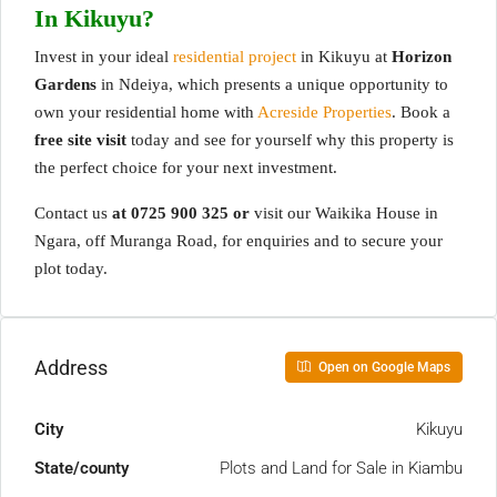
In Kikuyu?
Invest in your ideal
residential project
in Kikuyu at
Horizon
Gardens
in Ndeiya, which presents a unique opportunity to
own your residential home with
Acreside Properties
. Book a
free site visit
today and see for yourself why this property is
the perfect choice for your next investment.
Contact us
at
0725 900 325 or
v
isit our Waikika House in
Ngara, off Muranga Road, for enquiries and to secure your
plot today.
Address
Open on Google Maps
City
Kikuyu
State/county
Plots and Land for Sale in Kiambu