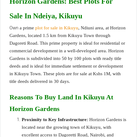
Horizon Gardens:
Best
Plots For
Sale In Ndeiya, Kikuyu
Own
a prime
plot for sale in Kikuyu
, Ndiuni area, at Horizon
Gardens, located 1.5 km from Kikuyu Town through
Dagoreti Road. This prime property is ideal for residential or
commercial development in a well-developed area. Horizon
Gardens is subdivided into 50 by 100 plots with ready title
deeds and is ideal for immediate settlement or development
in Kikuyu Town. These plots are for sale at Kshs 1M, with
title deeds delivered in 30 days.
Reasons To Buy Land In Kikuyu At
Horizon Gardens
Proximity to Key Infrastructure:
Horizon Gardens is
located near the growing town of Kikuyu, with
excellent access to Dagoretti Road, Nairobi, and