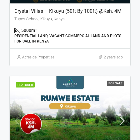
Crystal Villas – Kikuyu (50ft By 100ft) @Ksh. 4M
Tupos School, Kikuyu, Kenya
5000
m²
RESIDENTIAL LAND, VACANT COMMERCIAL LAND AND PLOTS
FOR SALE IN KENYA
Acreside Properties
2 years ago
FOR SALE
FEATURED