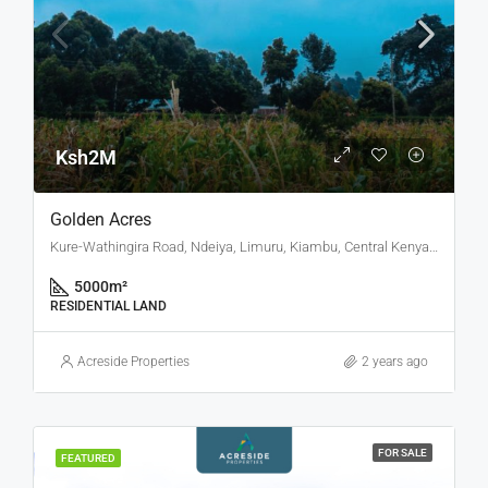
Ksh2M
Golden Acres
Kure-Wathingira Road, Ndeiya, Limuru, Kiambu, Central Kenya, Kenya
5000
m²
RESIDENTIAL LAND
Acreside Properties
2 years ago
FOR SALE
FEATURED