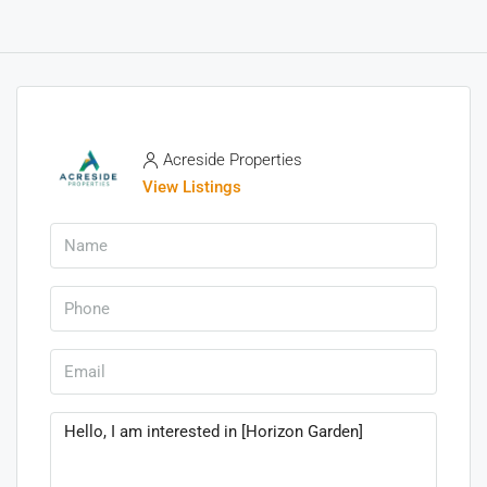
Acreside Properties
View Listings