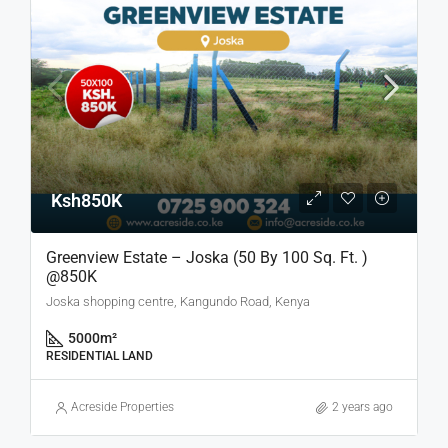
Ksh850K
Greenview Estate – Joska (50 By 100 Sq. Ft. )
@850K
Joska shopping centre, Kangundo Road, Kenya
5000
m²
RESIDENTIAL LAND
Acreside Properties
2 years ago