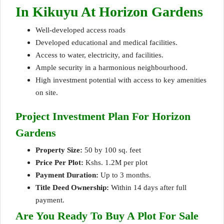
In Kikuyu At Horizon Gardens
Well-developed access roads
Developed educational and medical facilities.
Access to water
, electricity, and facilities.
Ample security in a harmonious neighbourhood.
High investment potential with access to key amenities
on site.
Project Investment Plan For Horizon
Gardens
Property Size:
50 by 100 sq. feet
Price Per Plot:
Kshs. 1.2M per plot
Payment Duration:
Up to 3 months.
Title Deed Ownership:
Within 14 days after full
payment.
Are You Ready To Buy A Plot For Sale