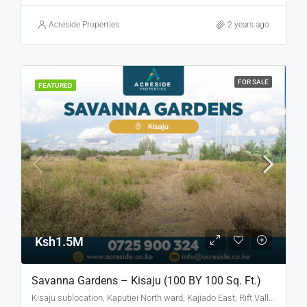
Acreside Properties
2 years ago
FOR SALE
FEATURED
Ksh1.5M
Savanna Gardens – Kisaju (100 BY 100 Sq. Ft.)
Kisaju sublocation, Kaputiei North ward, Kajiado East, Rift Valley, Kenya