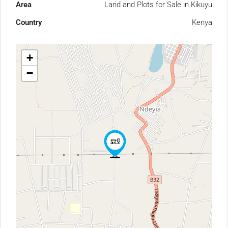
Area
Land and Plots for Sale in Kikuyu
Country
Kenya
+
−