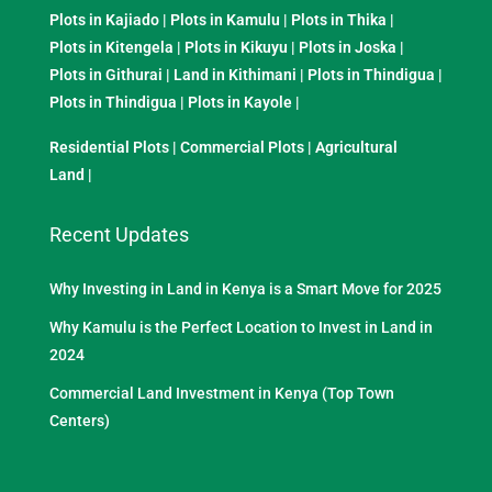
Plots in Kajiado
|
Plots in Kamulu
|
Plots in Thika
|
Plots in Kitengela
|
Plots in Kikuyu
|
Plots in Joska
|
Plots in Githurai
|
Land in Kithimani
|
Plots in Thindigua
|
Plots in Thindigua
|
Plots in Kayole
|
Residential Plots
|
Commercial Plots
|
Agricultural
Land
|
Recent Updates
Why Investing in Land in Kenya is a Smart Move for 2025
Why Kamulu is the Perfect Location to Invest in Land in
2024
Commercial Land Investment in Kenya (Top Town
Centers)