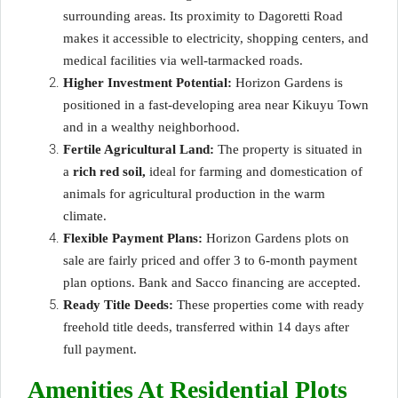
surrounding areas. Its proximity to Dagoretti Road
makes it accessible to electricity, shopping centers, and
medical facilities via well-tarmacked roads.
Higher Investment Potential:
Horizon Gardens is
positioned in a fast-developing area near Kikuyu Town
and in a wealthy neighborhood.
Fertile Agricultural Land:
The property is situated in
a
rich red soil,
ideal for farming and domestication of
animals for agricultural production in the warm
climate.
Flexible Payment Plans:
Horizon Gardens plots on
sale are fairly priced and offer 3 to 6-month payment
plan options. Bank and Sacco financing are accepted.
Ready Title Deeds:
These properties come with ready
freehold title deeds, transferred within 14 days after
full payment.
Amenities At Residential Plots