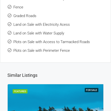
Fence
Graded Roads
Land on Sale with Electricity Acess
Land on Sale with Water Supply
Plots on Sale with Access to Tarmacked Roads
Plots on Sale with Perimeter Fence
Similar Listings
FOR SALE
FEATURED