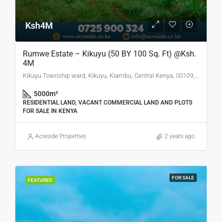
Ksh4M
Rumwe Estate – Kikuyu (50 BY 100 Sq. Ft) @Ksh.
4M
Kikuyu Township ward, Kikuyu, Kiambu, Central Kenya, 00109, Kenya
5000
m²
RESIDENTIAL LAND, VACANT COMMERCIAL LAND AND PLOTS
FOR SALE IN KENYA
Acreside Properties
2 years ago
FOR SALE
FEATURED