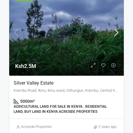
Ksh2.5M
Silver Valley Estate
Kiambu Road, Ikinu, Ikinu ward, Githunguri, Kiambu, Central Kenya, Kenya
5000
m²
AGRICULTURAL LAND FOR SALE IN KENYA , RESIDENTIAL
LAND, BUY LAND IN KENYA ACRESIDE PROPERTIES
Acreside Properties
2 years ago