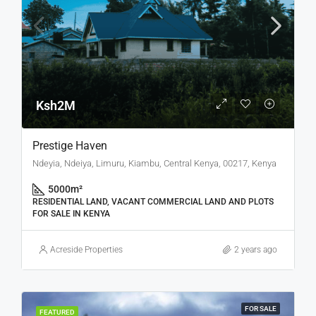
Ksh2M
Prestige Haven
Ndeyia, Ndeiya, Limuru, Kiambu, Central Kenya, 00217, Kenya
5000
m²
RESIDENTIAL LAND, VACANT COMMERCIAL LAND AND PLOTS
FOR SALE IN KENYA
Acreside Properties
2 years ago
FOR SALE
FEATURED