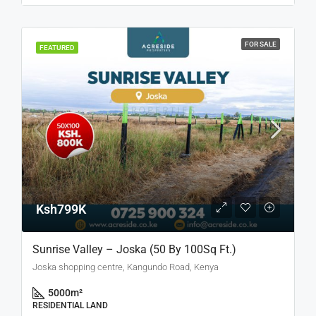
FOR SALE
FEATURED
Ksh799K
Sunrise Valley – Joska (50 By 100Sq Ft.)
Joska shopping centre, Kangundo Road, Kenya
5000
m²
RESIDENTIAL LAND