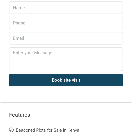
Book site visit
Features
Beaconed Plots for Sale in Kenya