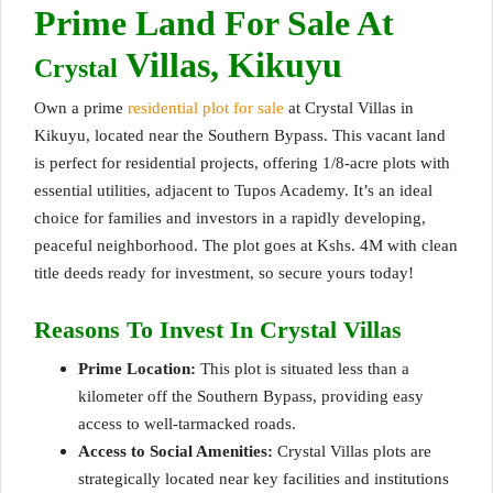
Prime Land For Sale At
Villas, Kikuyu
Crystal
Own a prime
residential plot for sale
at Crystal Villas in
Kikuyu, located near the Southern Bypass. This vacant land
is perfect for residential projects, offering 1/8-acre plots with
essential utilities, adjacent to Tupos Academy. It’s an ideal
choice for families and investors in a rapidly developing,
peaceful neighborhood. Th
e plot goes at Kshs. 4M
with clean
title deeds ready for investment, so secure yours today!
Reasons To Invest In Crystal Villas
Prime Location:
This plot is situated less than a
kilometer off the Southern Bypass, providing easy
access to well-tarmacked roads.
Access to Social Amenities:
Crystal Villas plots are
strategically located near key facilities and institutions