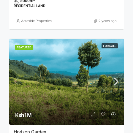
5000
m²
RESIDENTIAL LAND
Acreside Properties
2 years ago
FOR SALE
FEATURED
Ksh1M
Horizon Garden