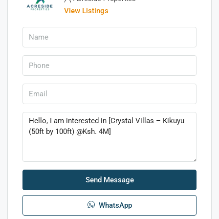
View Listings
Send Message
WhatsApp