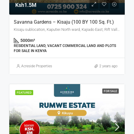
Ksh1.5M
Savanna Gardens – Kisaju (100 BY 100 Sq. Ft.)
Kisaju sublocation, Kaputiei North ward, Kajiado East, Rift Valley, Kenya
5000
m²
RESIDENTIAL LAND, VACANT COMMERCIAL LAND AND PLOTS
FOR SALE IN KENYA
Acreside Properties
2 years ago
FOR SALE
FEATURED