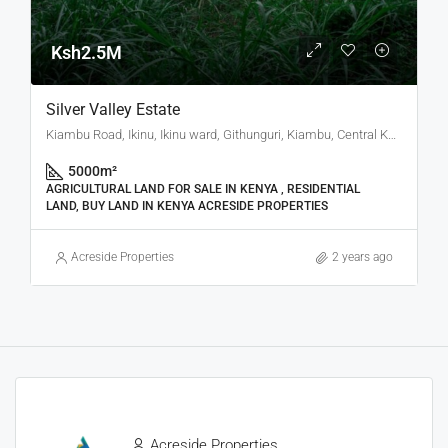
Ksh2.5M
Silver Valley Estate
Kiambu Road, Ikinu, Ikinu ward, Githunguri, Kiambu, Central Kenya, Kenya
5000
m²
AGRICULTURAL LAND FOR SALE IN KENYA , RESIDENTIAL
LAND, BUY LAND IN KENYA ACRESIDE PROPERTIES
Acreside Properties
2 years ago
Acreside Properties