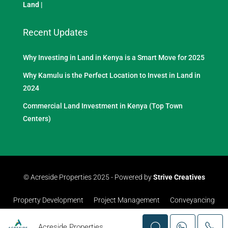
Land
|
Recent Updates
Why Investing in Land in Kenya is a Smart Move for 2025
Why Kamulu is the Perfect Location to Invest in Land in
2024
Commercial Land Investment in Kenya (Top Town
Centers)
© Acreside Properties 2025 - Powered by
Strive Creatives
Property Development
Project Management
Conveyancing
Acreside Properties