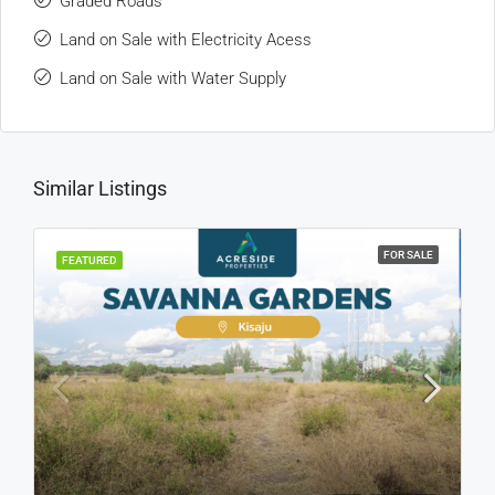
Graded Roads
Land on Sale with Electricity Acess
Land on Sale with Water Supply
Similar Listings
FOR SALE
FEATURED