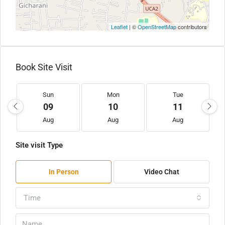
Leaflet
| ©
OpenStreetMap
contributors
Book Site Visit
Sun
Mon
Tue
09
10
11
Aug
Aug
Aug
Site visit Type
In Person
Video Chat
Time