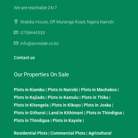
We are reachable 24/7
Wakika House, Off Muranga Road, Ngara Nairobi.
0758444333
info@acreside.co.ke
Contact us
Our Properties On Sale
Plots in Kiambu
|
Plots in Nairobi
|
Plots in Machakos
|
Plots in Kajiado
|
Plots in Kamulu
|
Plots in Thika
|
Plots in Kitengela
|
Plots in Kikuyu
|
Plots in Joska
|
Plots in Githurai
|
Land in Kithimani
|
Plots in Thindigua
|
Plots in Thindigua
|
Plots in Kayole
|
Residential Plots
|
Commercial Plots
|
Agricultural