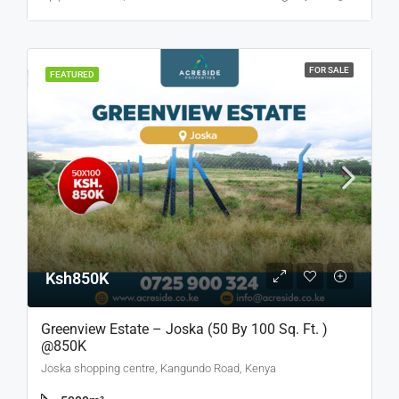
FOR SALE
FEATURED
Ksh850K
Greenview Estate – Joska (50 By 100 Sq. Ft. )
@850K
Joska shopping centre, Kangundo Road, Kenya