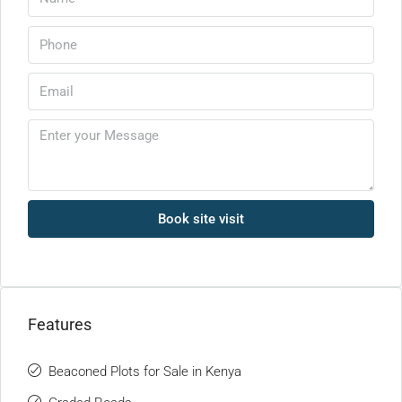
Book site visit
Features
Beaconed Plots for Sale in Kenya