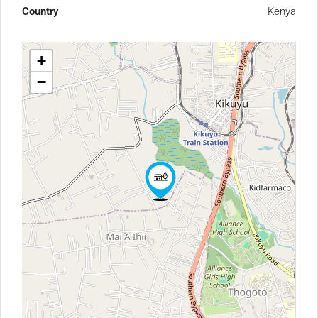
Country
Kenya
+
−