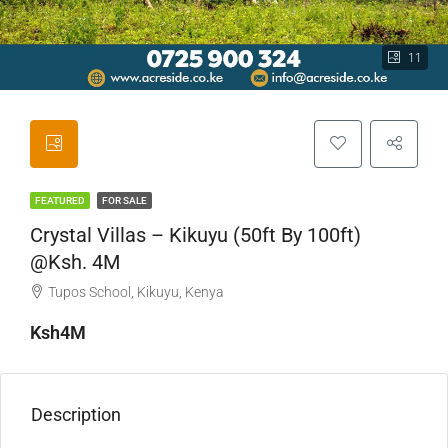
11
FEATURED
FOR SALE
Crystal Villas – Kikuyu (50ft By 100ft)
@Ksh. 4M
Tupos School, Kikuyu, Kenya
Ksh4M
Description