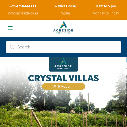
+254758444333
Wakika House,
8 am to 5 pm
info@acreside.co.ke
Ngara.
Monday to Friday