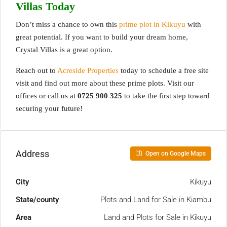
Villas Today
Don’t miss a chance to own this
prime plot in Kikuyu
with
great potential. If you want to build your dream home,
Crystal Villas is a great option.
Reach out to
Acreside Properties
today to schedule a free site
visit and find out more about these prime plots. Visit our
offices or call us at
0725 900 325
to take the first step toward
securing your future!
Address
Open on Google Maps
City
Kikuyu
State/county
Plots and Land for Sale in Kiambu
Area
Land and Plots for Sale in Kikuyu