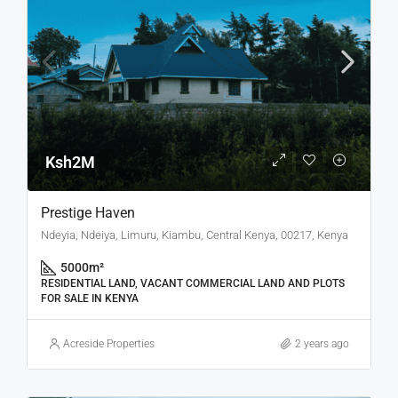
Ksh2M
Prestige Haven
Ndeyia, Ndeiya, Limuru, Kiambu, Central Kenya, 00217, Kenya
5000
m²
RESIDENTIAL LAND, VACANT COMMERCIAL LAND AND PLOTS
FOR SALE IN KENYA
Acreside Properties
2 years ago