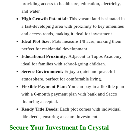
providing access to healthcare, education, electricity,
and
water
.
High Growth Potential:
This vacant land is situated in
a fast-developing area with proximity to key amenities
and access roads, making it ideal for investment.
Ideal Plot Size:
Plots measure 1/8 acre, making them
perfect for residential development.
Educational Proximity:
Adjacent to Tupos Academy,
ideal for families with school-going children.
Serene Environment:
Enjoy a quiet and peaceful
atmosphere, perfect for comfortable living.
Flexible Payment Plan:
You can pay in a flexible plan
with a 6-month payment plan with bank and Sacco
financing accepted.
Ready Title Deeds:
Each plot comes with individual
title deeds, ensuring a secure investment.
Secure Your Investment In Crystal