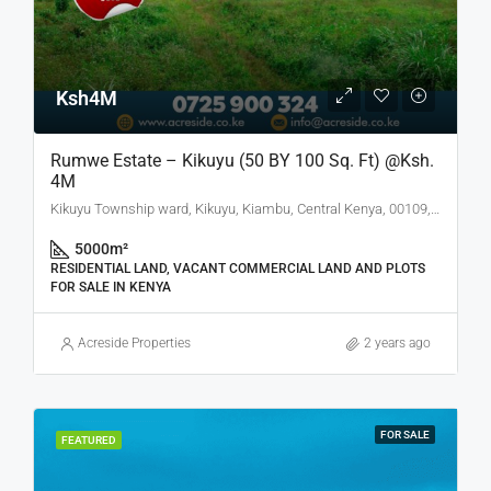
Ksh4M
Rumwe Estate – Kikuyu (50 BY 100 Sq. Ft) @Ksh.
4M
Kikuyu Township ward, Kikuyu, Kiambu, Central Kenya, 00109, Kenya
5000
m²
RESIDENTIAL LAND, VACANT COMMERCIAL LAND AND PLOTS
FOR SALE IN KENYA
Acreside Properties
2 years ago
FOR SALE
FEATURED