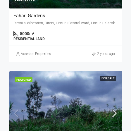
Fahari Gardens
Rironi sublocation, Rironi, Limuru Central ward, Limuru, Kiambu, Central Kenya, 00217, Kenya
5000
m²
RESIDENTIAL LAND
Acreside Properties
2 years ago
FOR SALE
FEATURED