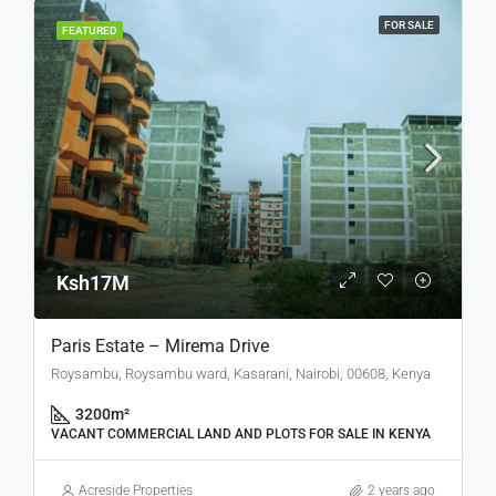
FOR SALE
FEATURED
Ksh17M
Paris Estate – Mirema Drive
Roysambu, Roysambu ward, Kasarani, Nairobi, 00608, Kenya
3200
m²
VACANT COMMERCIAL LAND AND PLOTS FOR SALE IN KENYA
Acreside Properties
2 years ago