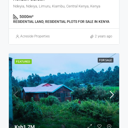
Ndeyia, Ndeiya, Limuru, Kiambu, Central Kenya, Kenya
5000
m²
RESIDENTIAL LAND, RESIDENTIAL PLOTS FOR SALE IN KENYA
Acreside Properties
2 years ago
FOR SALE
FEATURED
Ksh1.7M