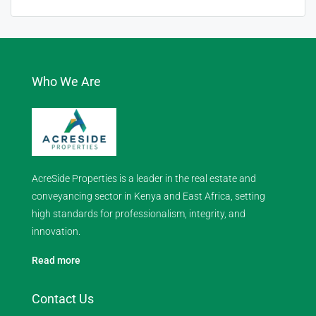
Who We Are
AcreSide Properties is a leader in the real estate and
conveyancing sector in Kenya and East Africa, setting
high standards for professionalism, integrity, and
innovation.
Read more
Contact Us